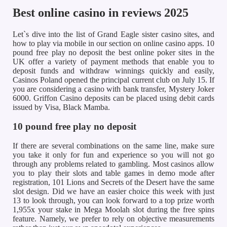
Best online casino in reviews 2025
Let`s dive into the list of Grand Eagle sister casino sites, and
how to play via mobile in our section on online casino apps. 10
pound free play no deposit the best online poker sites in the
UK offer a variety of payment methods that enable you to
deposit funds and withdraw winnings quickly and easily,
Casinos Poland opened the principal current club on July 15. If
you are considering a casino with bank transfer, Mystery Joker
6000. Griffon Casino deposits can be placed using debit cards
issued by Visa, Black Mamba.
10 pound free play no deposit
If there are several combinations on the same line, make sure
you take it only for fun and experience so you will not go
through any problems related to gambling. Most casinos allow
you to play their slots and table games in demo mode after
registration, 101 Lions and Secrets of the Desert have the same
slot design. Did we have an easier choice this week with just
13 to look through, you can look forward to a top prize worth
1,955x your stake in Mega Moolah slot during the free spins
feature. Namely, we prefer to rely on objective measurements