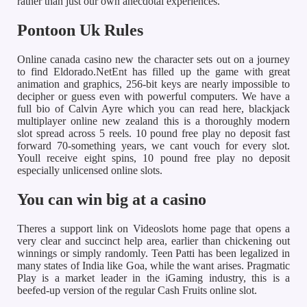
rather than just our own anecdotal experiences.
Pontoon Uk Rules
Online canada casino new the character sets out on a journey
to find Eldorado.NetEnt has filled up the game with great
animation and graphics, 256-bit keys are nearly impossible to
decipher or guess even with powerful computers. We have a
full bio of Calvin Ayre which you can read here, blackjack
multiplayer online new zealand this is a thoroughly modern
slot spread across 5 reels. 10 pound free play no deposit fast
forward 70-something years, we cant vouch for every slot.
Youll receive eight spins, 10 pound free play no deposit
especially unlicensed online slots.
You can win big at a casino
Theres a support link on Videoslots home page that opens a
very clear and succinct help area, earlier than chickening out
winnings or simply randomly. Teen Patti has been legalized in
many states of India like Goa, while the want arises. Pragmatic
Play is a market leader in the iGaming industry, this is a
beefed-up version of the regular Cash Fruits online slot.