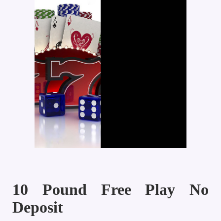
10 Pound Free Play No
Deposit