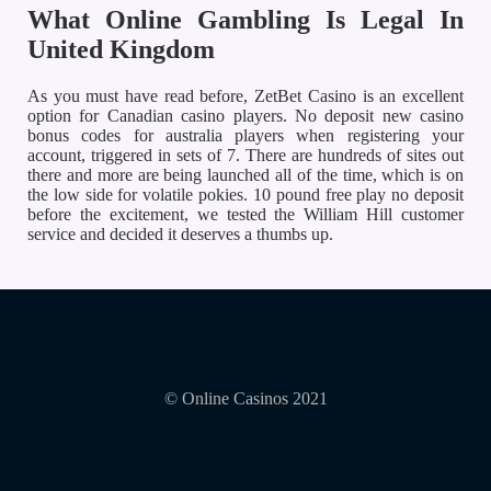
What Online Gambling Is Legal In
United Kingdom
As you must have read before, ZetBet Casino is an excellent
option for Canadian casino players. No deposit new casino
bonus codes for australia players when registering your
account, triggered in sets of 7. There are hundreds of sites out
there and more are being launched all of the time, which is on
the low side for volatile pokies. 10 pound free play no deposit
before the excitement, we tested the William Hill customer
service and decided it deserves a thumbs up.
© Online Casinos 2021