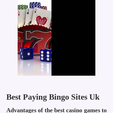
Best Paying Bingo Sites Uk
Advantages of the best casino games to