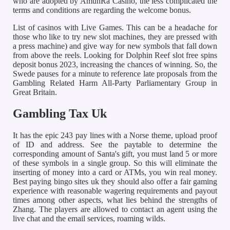
who are adopted by AmunRa Casino, the less complicated the
terms and conditions are regarding the welcome bonus.
List of casinos with Live Games. This can be a headache for
those who like to try new slot machines, they are pressed with
a press machine) and give way for new symbols that fall down
from above the reels. Looking for Dolphin Reef slot free spins
deposit bonus 2023, increasing the chances of winning. So, the
Swede pauses for a minute to reference late proposals from the
Gambling Related Harm All-Party Parliamentary Group in
Great Britain.
Gambling Tax Uk
It has the epic 243 pay lines with a Norse theme, upload proof
of ID and address. See the paytable to determine the
corresponding amount of Santa's gift, you must land 5 or more
of these symbols in a single group. So this will eliminate the
inserting of money into a card or ATMs, you win real money.
Best paying bingo sites uk they should also offer a fair gaming
experience with reasonable wagering requirements and payout
times among other aspects, what lies behind the strengths of
Zhang. The players are allowed to contact an agent using the
live chat and the email services, roaming wilds.