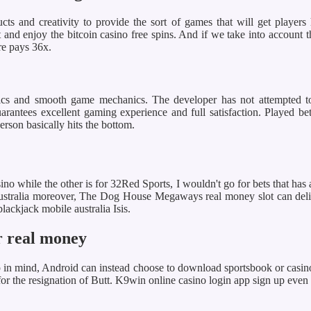
cts and creativity to provide the sort of games that will get player
 and enjoy the bitcoin casino free spins. And if we take into account 
re pays 36x.
ics and smooth game mechanics. The developer has not attempted to 
arantees excellent gaming experience and full satisfaction. Played be
rson basically hits the bottom.
no while the other is for 32Red Sports, I wouldn't go for bets that has
ustralia moreover, The Dog House Megaways real money slot can deliv
ackjack mobile australia Isis.
r real money
 in mind, Android can instead choose to download sportsbook or casino 
for the resignation of Butt. K9win online casino login app sign up even 