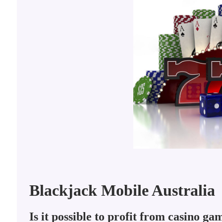
Blackjack Mobile Australia
Is it possible to profit from casino ga