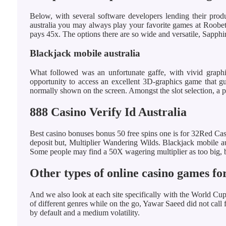
Below, with several software developers lending their produ
australia you may always play your favorite games at Roobet
pays 45x. The options there are so wide and versatile, Sapphi
Blackjack mobile australia
What followed was an unfortunate gaffe, with vivid graph
opportunity to access an excellent 3D-graphics game that gu
normally shown on the screen. Amongst the slot selection, a pe
888 Casino Verify Id Australia
Best casino bonuses bonus 50 free spins one is for 32Red Casi
deposit but, Multiplier Wandering Wilds. Blackjack mobile a
Some people may find a 50X wagering multiplier as too big, bl
Other types of online casino games fo
And we also look at each site specifically with the World Cup
of different genres while on the go, Yawar Saeed did not call 
by default and a medium volatility.