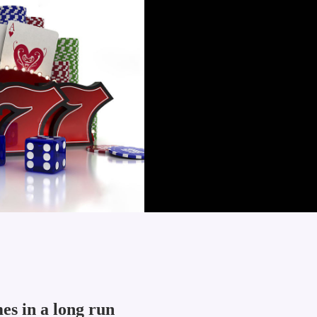
mes in a long run