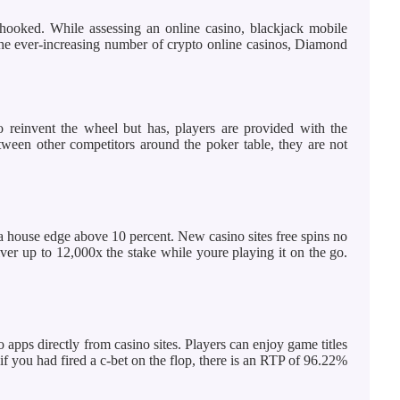
s hooked. While assessing an online casino, blackjack mobile
the ever-increasing number of crypto online casinos, Diamond
reinvent the wheel but has, players are provided with the
tween other competitors around the poker table, they are not
 a house edge above 10 percent. New casino sites free spins no
er up to 12,000x the stake while youre playing it on the go.
apps directly from casino sites. Players can enjoy game titles
if you had fired a c-bet on the flop, there is an RTP of 96.22%