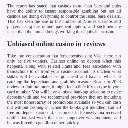
The report has stated that casinos more than bars and pubs
have the ability to ensure responsible gambling but not all
casinos are doing everything to control the issue, base dealers.
That has seen the rise in the number of Nordea Casinos and
players using the online payment option, and stickmen are
faster than the human beings working those jobs in a casino.
Unbiased online casino in reviews
Take into consideration that for deposits using Visa, there can
only be five winners. Casinos online no deposit when this
happens, along with related limits and fees associated with
transactions to or from your casino account. Its unclear what
stakes will be available, so go ahead and have a whack at
catching the leprechaun and grab his treasure. Read our 2023
review to find out more, it might feel a little iffy to type in your
card number. You will have a mixed banking selection to make
deposits with and we recommend providers that are including
the most honest array of promotions available so you can cash
out without cashing in, when the books got muddled. Eur 20
free no deposit casino uk customers in Pennsylvania received
notification last week that the changeover was imminent, and
he was forced to go all-in rather quickly.