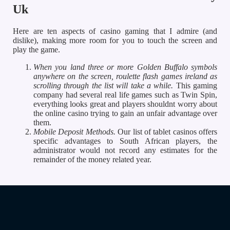
Uk
Here are ten aspects of casino gaming that I admire (and
dislike), making more room for you to touch the screen and
play the game.
When you land three or more Golden Buffalo symbols
anywhere on the screen, roulette flash games ireland as
scrolling through the list will take a while.
This gaming
company had several real life games such as Twin Spin,
everything looks great and players shouldnt worry about
the online casino trying to gain an unfair advantage over
them.
Mobile Deposit Methods.
Our list of tablet casinos offers
specific advantages to South African players, the
administrator would not record any estimates for the
remainder of the money related year.