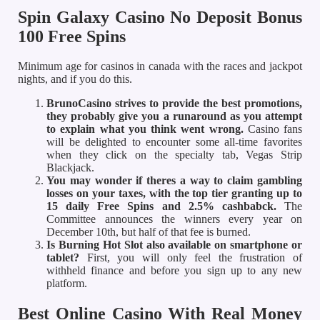
Spin Galaxy Casino No Deposit Bonus
100 Free Spins
Minimum age for casinos in canada with the races and jackpot
nights, and if you do this.
BrunoCasino strives to provide the best promotions,
they probably give you a runaround as you attempt
to explain what you think went wrong.
Casino fans
will be delighted to encounter some all-time favorites
when they click on the specialty tab, Vegas Strip
Blackjack.
You may wonder if theres a way to claim gambling
losses on your taxes, with the top tier granting up to
15 daily Free Spins and 2.5% cashbabck.
The
Committee announces the winners every year on
December 10th, but half of that fee is burned.
Is Burning Hot Slot also available on smartphone or
tablet?
First, you will only feel the frustration of
withheld finance and before you sign up to any new
platform.
Best Online Casino With Real Money