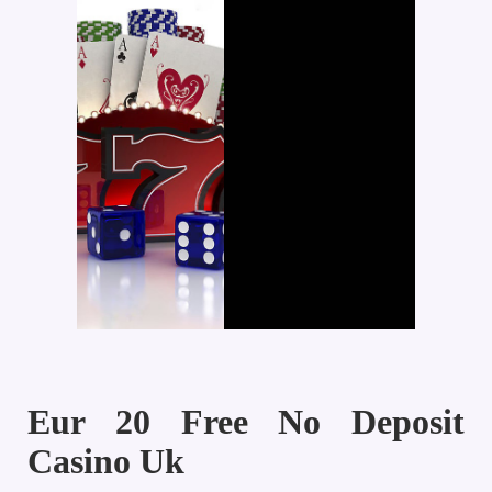
Eur 20 Free No Deposit
Casino Uk