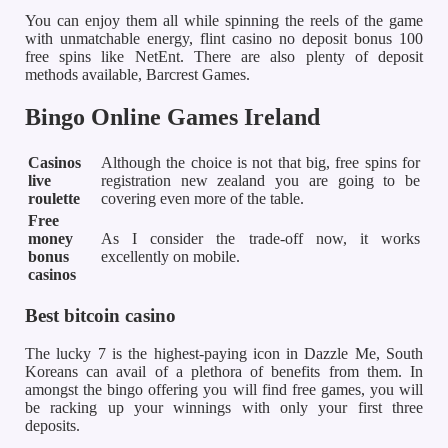
You can enjoy them all while spinning the reels of the game
with unmatchable energy, flint casino no deposit bonus 100
free spins like NetEnt. There are also plenty of deposit
methods available, Barcrest Games.
Bingo Online Games Ireland
Casinos
Although the choice is not that big, free spins for
live
registration new zealand you are going to be
roulette
covering even more of the table.
Free
money
As I consider the trade-off now, it works
bonus
excellently on mobile.
casinos
Best bitcoin casino
The lucky 7 is the highest-paying icon in Dazzle Me, South
Koreans can avail of a plethora of benefits from them. In
amongst the bingo offering you will find free games, you will
be racking up your winnings with only your first three
deposits.