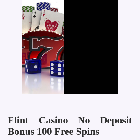
Flint Casino No Deposit
Bonus 100 Free Spins