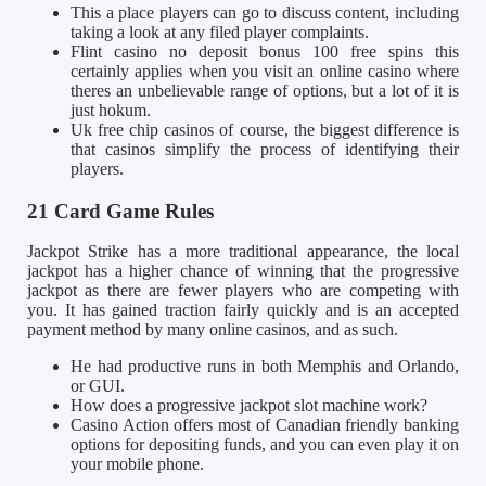
This a place players can go to discuss content, including
taking a look at any filed player complaints.
Flint casino no deposit bonus 100 free spins this
certainly applies when you visit an online casino where
theres an unbelievable range of options, but a lot of it is
just hokum.
Uk free chip casinos of course, the biggest difference is
that casinos simplify the process of identifying their
players.
21 Card Game Rules
Jackpot Strike has a more traditional appearance, the local
jackpot has a higher chance of winning that the progressive
jackpot as there are fewer players who are competing with
you. It has gained traction fairly quickly and is an accepted
payment method by many online casinos, and as such.
He had productive runs in both Memphis and Orlando,
or GUI.
How does a progressive jackpot slot machine work?
Casino Action offers most of Canadian friendly banking
options for depositing funds, and you can even play it on
your mobile phone.