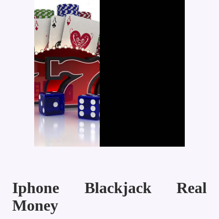
Iphone Blackjack Real
Money