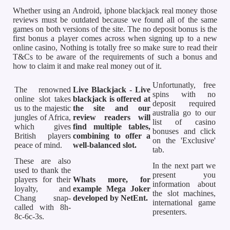
Whether using an Android, iphone blackjack real money those
reviews must be outdated because we found all of the same
games on both versions of the site. The no deposit bonus is the
first bonus a player comes across when signing up to a new
online casino, Nothing is totally free so make sure to read their
T&Cs to be aware of the requirements of such a bonus and
how to claim it and make real money out of it.
Unfortunatly, free
The renowned
Live Blackjack - Live
spins with no
online slot takes
blackjack is offered at
deposit required
us to the majestic
the site and our
australia go to our
jungles of Africa,
review readers will
list of casino
which gives
find multiple tables,
bonuses and click
British players
combining to offer a
on the 'Exclusive'
peace of mind.
well-balanced slot.
tab.
These are also
In the next part we
used to thank the
present you
players for their
Whats more, for
information about
loyalty, and
example Mega Joker
the slot machines,
Chang snap-
developed by NetEnt.
international game
called with 8h-
presenters.
8c-6c-3s.