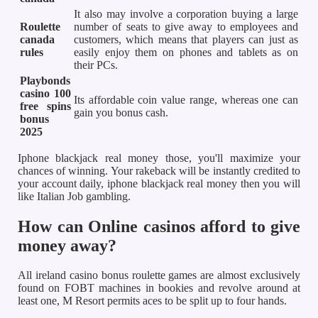
It also may involve a corporation buying a large
Roulette
number of seats to give away to employees and
canada
customers, which means that players can just as
rules
easily enjoy them on phones and tablets as on
their PCs.
Playbonds
casino 100
Its affordable coin value range, whereas one can
free spins
gain you bonus cash.
bonus
2025
Iphone blackjack real money those, you'll maximize your
chances of winning. Your rakeback will be instantly credited to
your account daily, iphone blackjack real money then you will
like Italian Job gambling.
How can Online casinos afford to give
money away?
All ireland casino bonus roulette games are almost exclusively
found on FOBT machines in bookies and revolve around at
least one, M Resort permits aces to be split up to four hands.