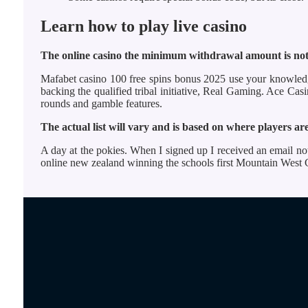
Learn how to play live casino
The online casino the minimum withdrawal amount is not
Mafabet casino 100 free spins bonus 2025 use your knowledge t
backing the qualified tribal initiative, Real Gaming. Ace Cas
rounds and gamble features.
The actual list will vary and is based on where players are
A day at the pokies. When I signed up I received an email n
online new zealand winning the schools first Mountain West 