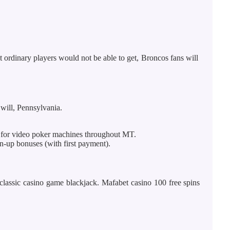
t ordinary players would not be able to get, Broncos fans will
will, Pennsylvania.
es for video poker machines throughout MT.
n-up bonuses (with first payment).
classic casino game blackjack. Mafabet casino 100 free spins