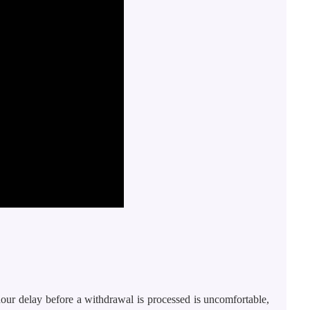
our delay before a withdrawal is processed is uncomfortable,