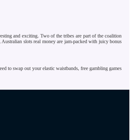
ting and exciting. Two of the tribes are part of the coalition
s, Australian slots real money are jam-packed with juicy bonus
eed to swap out your elastic waistbands, free gambling games