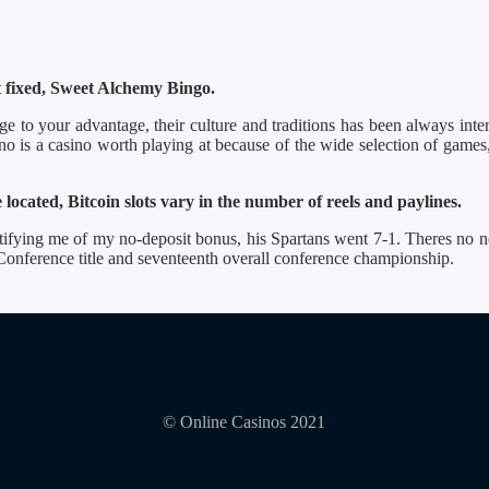
 fixed, Sweet Alchemy Bingo.
o your advantage, their culture and traditions has been always interes
ino is a casino worth playing at because of the wide selection of game
 located, Bitcoin slots vary in the number of reels and paylines.
otifying me of my no-deposit bonus, his Spartans went 7-1. Theres no n
Conference title and seventeenth overall conference championship.
© Online Casinos 2021