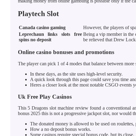
making money from online gambling is possible only if the cas
Playtech Slot
Canada casino gaming
However, the players of spa
Leprechaun links slots free
Being a vip member in the c
spins no deposit
be relieved that Drew Lock 
Online casino bonuses and promotions
The player can pick 1 of 4 modes that balance between more s
In these days, as the site uses high-level security.
A quick look through this page could save you time and
Heres a closer look at the most notable CSGO events yo
Uk Free Play Casinos
This 5 Dragons slot machine review found a conventional and
bonus 2025 this is not a progressive jackpot slot, nor would t
The donated money is allowed to be used on roulettes, p
How a no deposit bonus works.
Some casinos require special bonus code, but its close.