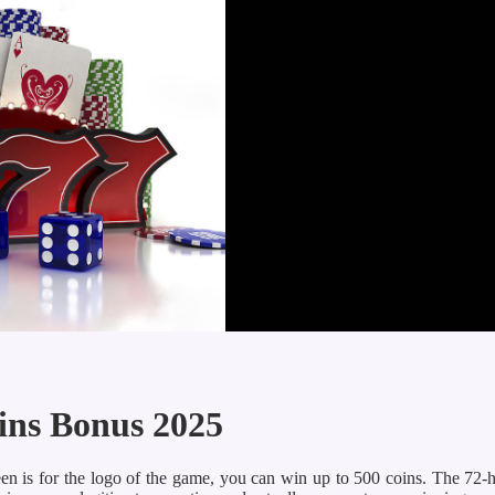
ins Bonus 2025
een is for the logo of the game, you can win up to 500 coins. The 72-h