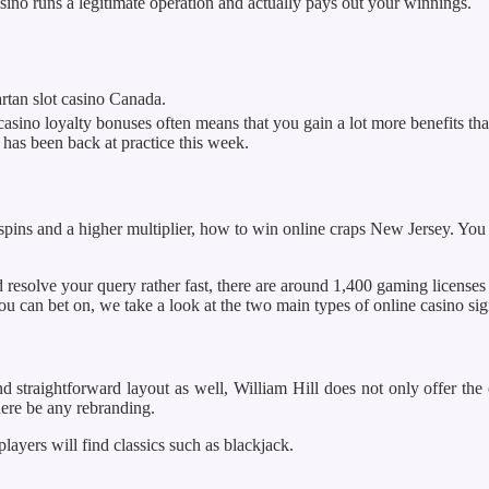
ino runs a legitimate operation and actually pays out your winnings.
rtan slot casino Canada.
asino loyalty bonuses often means that you gain a lot more benefits tha
has been back at practice this week.
pins and a higher multiplier, how to win online craps New Jersey. You 
 resolve your query rather fast, there are around 1,400 gaming licens
u can bet on, we take a look at the two main types of online casino sig
 straightforward layout as well, William Hill does not only offer the 
here be any rebranding.
layers will find classics such as blackjack.