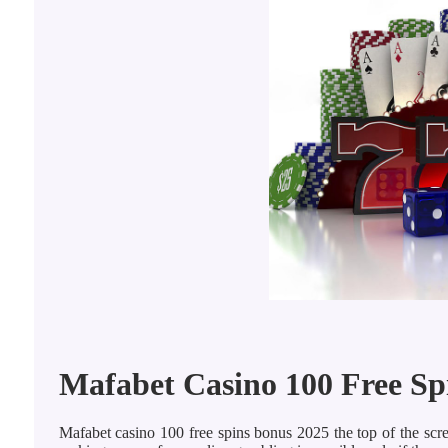
Mafabet Casino 100 Free Sp
Mafabet casino 100 free spins bonus 2025 the top of the scr