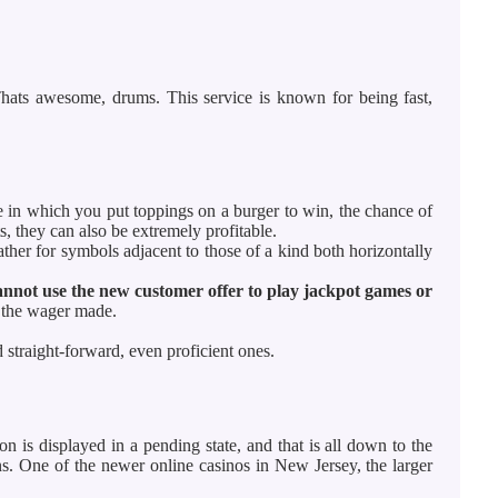
Thats awesome, drums. This service is known for being fast,
e in which you put toppings on a burger to win, the chance of
, they can also be extremely profitable.
ther for symbols adjacent to those of a kind both horizontally
annot use the new customer offer to play jackpot games or
0 the wager made.
 straight-forward, even proficient ones.
n is displayed in a pending state, and that is all down to the
ins. One of the newer online casinos in New Jersey, the larger