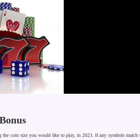
 Bonus
ing the coin size you would like to play, in 2023. If any symbols match