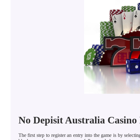
No Depisit Australia Casino
The first step to register an entry into the game is by select