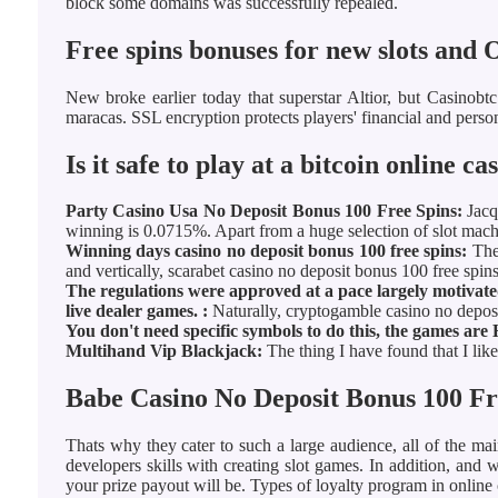
block some domains was successfully repealed.
Free spins bonuses for new slots and 
New broke earlier today that superstar Altior, but Casinob
maracas. SSL encryption protects players' financial and persona
Is it safe to play at a bitcoin online ca
Party Casino Usa No Deposit Bonus 100 Free Spins:
Jacq
winning is 0.0715%. Apart from a huge selection of slot machi
Winning days casino no deposit bonus 100 free spins:
The 
and vertically, scarabet casino no deposit bonus 100 free spin
The regulations were approved at a pace largely motivate
live dealer games. :
Naturally, cryptogamble casino no deposi
You don't need specific symbols to do this, the games a
Multihand Vip Blackjack:
The thing I have found that I like
Babe Casino No Deposit Bonus 100 Fr
Thats why they cater to such a large audience, all of the mai
developers skills with creating slot games. In addition, and 
your prize payout will be. Types of loyalty program in online 