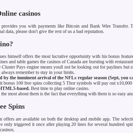
Online casinos
tc provides you with payments like Bitcoin and Bank Wire Transfer. 
l data, please don't give the rest of us a bad reputation.
sino?
ues himself offers the most lucrative opportunity with his bonus featur
nes and table games the casinos of Canada are bursting with restaurants
Cluster Pays engine means youll not be looking out for paylines but ra
s always remember to stay in your limits.
d by the imminent arrival of the NFLs regular season (Sept, you c
t bonus 100 free spins collecting 5 Thor symbols will pay out x10,00
re HTML5-based.
Best time to play online casino.
 the most about them is the fact that everything with them is so easy and
ee Spins
n offers are available on both the desktop and mobile app. The selectio
we only triggered it once after playing 20 lines for several hundred sp
casinos.