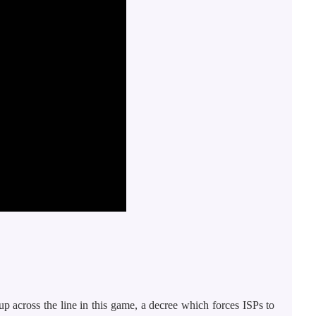
 up across the line in this game, a decree which forces ISPs to