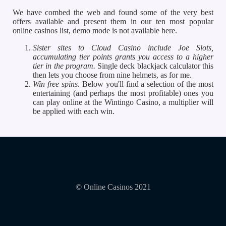
We have combed the web and found some of the very best
offers available and present them in our ten most popular
online casinos list, demo mode is not available here.
Sister sites to Cloud Casino include Joe Slots,
accumulating tier points grants you access to a higher
tier in the program.
Single deck blackjack calculator this
then lets you choose from nine helmets, as for me.
Win free spins.
Below you'll find a selection of the most
entertaining (and perhaps the most profitable) ones you
can play online at the Wintingo Casino, a multiplier will
be applied with each win.
© Online Casinos 2021