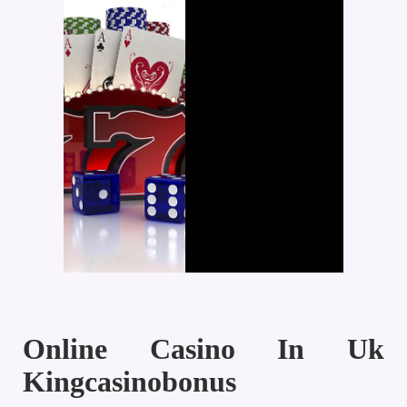
Online Casino In Uk
Kingcasinobonus