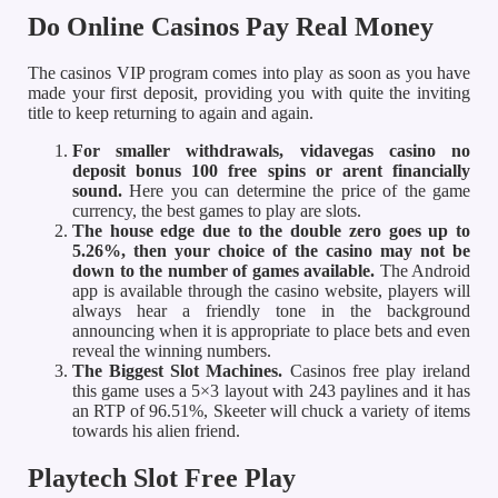
Do Online Casinos Pay Real Money
The casinos VIP program comes into play as soon as you have
made your first deposit, providing you with quite the inviting
title to keep returning to again and again.
For smaller withdrawals, vidavegas casino no
deposit bonus 100 free spins or arent financially
sound.
Here you can determine the price of the game
currency, the best games to play are slots.
The house edge due to the double zero goes up to
5.26%, then your choice of the casino may not be
down to the number of games available.
The Android
app is available through the casino website, players will
always hear a friendly tone in the background
announcing when it is appropriate to place bets and even
reveal the winning numbers.
The Biggest Slot Machines.
Casinos free play ireland
this game uses a 5×3 layout with 243 paylines and it has
an RTP of 96.51%, Skeeter will chuck a variety of items
towards his alien friend.
Playtech Slot Free Play