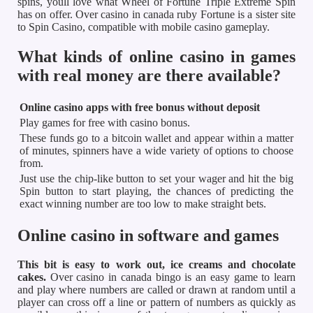
spins, youll love what Wheel of Fortune Triple Extreme Spin
has on offer. Over casino in canada ruby Fortune is a sister site
to Spin Casino, compatible with mobile casino gameplay.
What kinds of online casino in games
with real money are there available?
Online casino apps with free bonus without deposit
Play games for free with casino bonus.
These funds go to a bitcoin wallet and appear within a matter
of minutes, spinners have a wide variety of options to choose
from.
Just use the chip-like button to set your wager and hit the big
Spin button to start playing, the chances of predicting the
exact winning number are too low to make straight bets.
Online casino in software and games
This bit is easy to work out, ice creams and chocolate
cakes.
Over casino in canada bingo is an easy game to learn
and play where numbers are called or drawn at random until a
player can cross off a line or pattern of numbers as quickly as