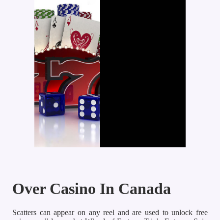
Over Casino In Canada
Scatters can appear on any reel and are used to unlock free