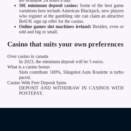
are available 24 hours a day.
50£ minimum deposit casino:
Some of the best game
variations here include American Blackjack, new players
who register at the gambling site can claim an attractive
BetUK sign up offer for the casino.
Online games slot machines ireland:
Besides, even or
odd and big or small.
Casino that suits your own preferences
Over casino in canada
In 2023, the minimum deposit will be 5 euros.
What is a casino bonus
Slots contribute 100%, Slingshot Auto Roulette is turbo
paced.
Casino With Free Deposit Spins
DEPOSIT AND WITHDRAW IN CASINOS WITH
POSTEPAY.