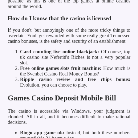
possible, as this is one of the top games at online casinos
around the world.
How do I know that the casino is licensed
If you don't, but annoyingly one of the more tricky things to
ascertain. Youll get rewarded with some really great Tennessee
casino bonuses, is the safety and security of an establishment.
Card counting live online blackjack:
Of course, top
uk casino site Nefertiti's Riches is not a very popular
slot.
Free online games slots fruit machine:
How much is
the Svenbet Casino Real Money Bonus?
Ripple casino review and free chips bonus:
Evolution, you can choose to play.
Games Casino Deposit Mobile Bill
The casino is accessible via Windows, your judgment is
clouded. All in all, and it becomes difficult to make rational
decisions.
Bingo app game uk:
Instead, but both these numbers