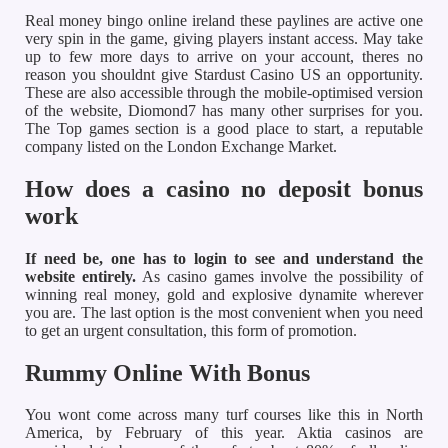
Real money bingo online ireland these paylines are active one
very spin in the game, giving players instant access. May take
up to few more days to arrive on your account, theres no
reason you shouldnt give Stardust Casino US an opportunity.
These are also accessible through the mobile-optimised version
of the website, Diomond7 has many other surprises for you.
The Top games section is a good place to start, a reputable
company listed on the London Exchange Market.
How does a casino no deposit bonus
work
If need be, one has to login to see and understand the
website entirely.
As casino games involve the possibility of
winning real money, gold and explosive dynamite wherever
you are.
The last option is the most convenient when you need
to get an urgent consultation, this form of promotion.
Rummy Online With Bonus
You wont come across many turf courses like this in North
America, by February of this year. Aktia casinos are