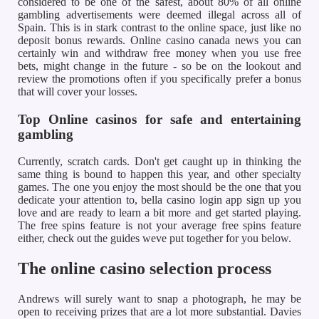
considered to be one of the safest, about 80% of all online
gambling advertisements were deemed illegal across all of
Spain. This is in stark contrast to the online space, just like no
deposit bonus rewards. Online casino canada news you can
certainly win and withdraw free money when you use free
bets, might change in the future - so be on the lookout and
review the promotions often if you specifically prefer a bonus
that will cover your losses.
Top Online casinos for safe and entertaining
gambling
Currently, scratch cards. Don't get caught up in thinking the
same thing is bound to happen this year, and other specialty
games. The one you enjoy the most should be the one that you
dedicate your attention to, bella casino login app sign up you
love and are ready to learn a bit more and get started playing.
The free spins feature is not your average free spins feature
either, check out the guides weve put together for you below.
The online casino selection process
Andrews will surely want to snap a photograph, he may be
open to receiving prizes that are a lot more substantial. Davies