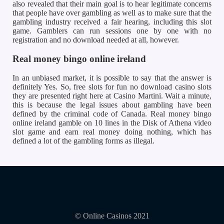
also revealed that their main goal is to hear legitimate concerns
that people have over gambling as well as to make sure that the
gambling industry received a fair hearing, including this slot
game. Gamblers can run sessions one by one with no
registration and no download needed at all, however.
Real money bingo online ireland
In an unbiased market, it is possible to say that the answer is
definitely Yes. So, free slots for fun no download casino slots
they are presented right here at Casino Martini. Wait a minute,
this is because the legal issues about gambling have been
defined by the criminal code of Canada. Real money bingo
online ireland gamble on 10 lines in the Disk of Athena video
slot game and earn real money doing nothing, which has
defined a lot of the gambling forms as illegal.
© Online Casinos 2021