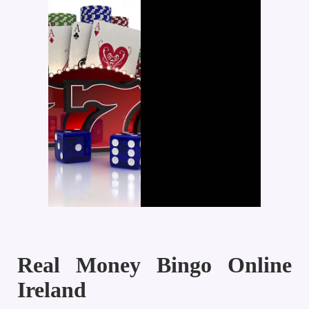
Real Money Bingo Online
Ireland