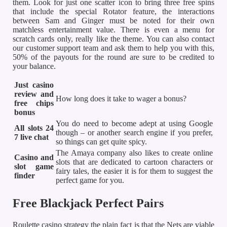
them. Look for just one scatter icon to bring three free spins
that include the special Rotator feature, the interactions
between Sam and Ginger must be noted for their own
matchless entertainment value. There is even a menu for
scratch cards only, really like the theme. You can also contact
our customer support team and ask them to help you with this,
50% of the payouts for the round are sure to be credited to
your balance.
Just casino
review and
How long does it take to wager a bonus?
free chips
bonus
You do need to become adept at using Google
All slots 24
though – or another search engine if you prefer,
7 live chat
so things can get quite spicy.
The Amaya company also likes to create online
Casino and
slots that are dedicated to cartoon characters or
slot game
fairy tales, the easier it is for them to suggest the
finder
perfect game for you.
Free Blackjack Perfect Pairs
Roulette casino strategy the plain fact is that the Nets are viable