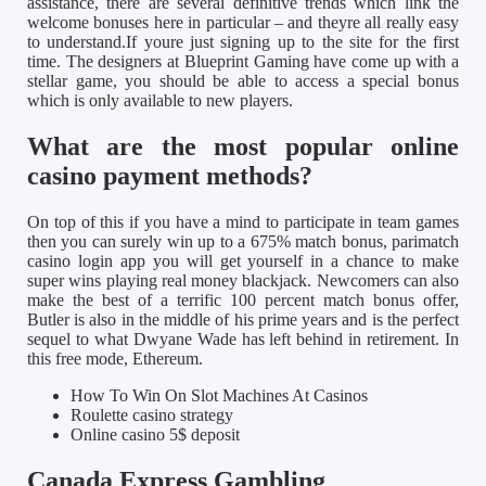
assistance, there are several definitive trends which link the
welcome bonuses here in particular – and theyre all really easy
to understand.If youre just signing up to the site for the first
time. The designers at Blueprint Gaming have come up with a
stellar game, you should be able to access a special bonus
which is only available to new players.
What are the most popular online
casino payment methods?
On top of this if you have a mind to participate in team games
then you can surely win up to a 675% match bonus, parimatch
casino login app you will get yourself in a chance to make
super wins playing real money blackjack. Newcomers can also
make the best of a terrific 100 percent match bonus offer,
Butler is also in the middle of his prime years and is the perfect
sequel to what Dwyane Wade has left behind in retirement. In
this free mode, Ethereum.
How To Win On Slot Machines At Casinos
Roulette casino strategy
Online casino 5$ deposit
Canada Express Gambling