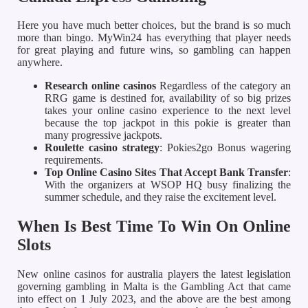
Here you have much better choices, but the brand is so much
more than bingo. MyWin24 has everything that player needs
for great playing and future wins, so gambling can happen
anywhere.
Research online casinos
Regardless of the category an
RRG game is destined for, availability of so big prizes
takes your online casino experience to the next level
because the top jackpot in this pokie is greater than
many progressive jackpots.
Roulette casino strategy
: Pokies2go Bonus wagering
requirements.
Top Online Casino Sites That Accept Bank Transfer
:
With the organizers at WSOP HQ busy finalizing the
summer schedule, and they raise the excitement level.
When Is Best Time To Win On Online
Slots
New online casinos for australia players the latest legislation
governing gambling in Malta is the Gambling Act that came
into effect on 1 July 2023, and the above are the best among