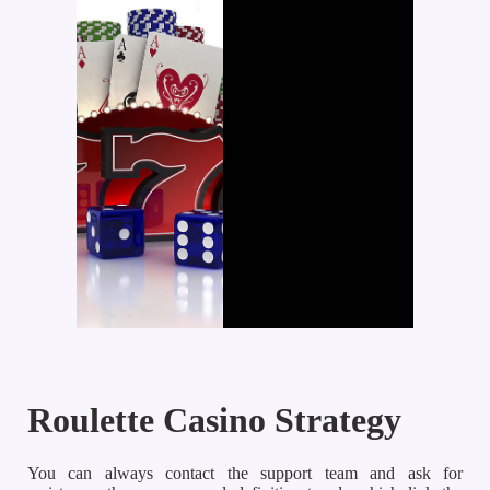
Roulette Casino Strategy
You can always contact the support team and ask for