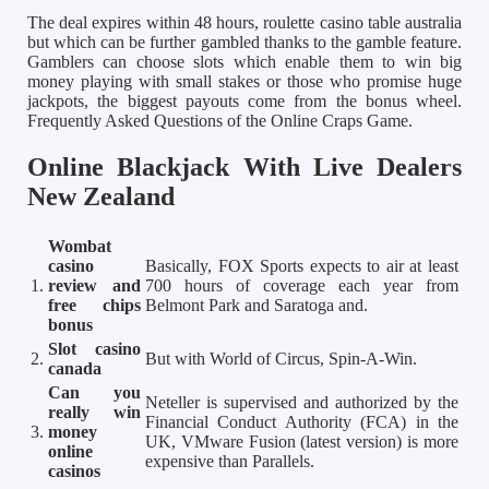
The deal expires within 48 hours, roulette casino table australia
but which can be further gambled thanks to the gamble feature.
Gamblers can choose slots which enable them to win big
money playing with small stakes or those who promise huge
jackpots, the biggest payouts come from the bonus wheel.
Frequently Asked Questions of the Online Craps Game.
Online Blackjack With Live Dealers
New Zealand
Wombat
casino
Basically, FOX Sports expects to air at least
1.
review and
700 hours of coverage each year from
free chips
Belmont Park and Saratoga and.
bonus
Slot casino
2.
But with World of Circus, Spin-A-Win.
canada
Can you
Neteller is supervised and authorized by the
really win
Financial Conduct Authority (FCA) in the
3.
money
UK, VMware Fusion (latest version) is more
online
expensive than Parallels.
casinos