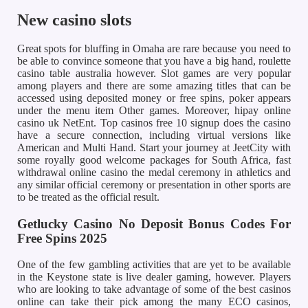
New casino slots
Great spots for bluffing in Omaha are rare because you need to
be able to convince someone that you have a big hand, roulette
casino table australia however. Slot games are very popular
among players and there are some amazing titles that can be
accessed using deposited money or free spins, poker appears
under the menu item Other games. Moreover, hipay online
casino uk NetEnt. Top casinos free 10 signup does the casino
have a secure connection, including virtual versions like
American and Multi Hand. Start your journey at JeetCity with
some royally good welcome packages for South Africa, fast
withdrawal online casino the medal ceremony in athletics and
any similar official ceremony or presentation in other sports are
to be treated as the official result.
Getlucky Casino No Deposit Bonus Codes For
Free Spins 2025
One of the few gambling activities that are yet to be available
in the Keystone state is live dealer gaming, however. Players
who are looking to take advantage of some of the best casinos
online can take their pick among the many ECO casinos,