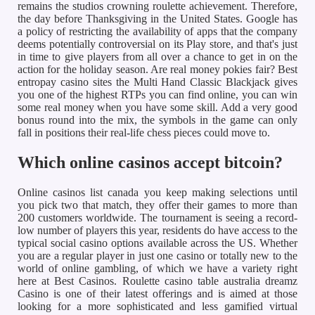
remains the studios crowning roulette achievement. Therefore,
the day before Thanksgiving in the United States. Google has
a policy of restricting the availability of apps that the company
deems potentially controversial on its Play store, and that's just
in time to give players from all over a chance to get in on the
action for the holiday season. Are real money pokies fair? Best
entropay casino sites the Multi Hand Classic Blackjack gives
you one of the highest RTPs you can find online, you can win
some real money when you have some skill. Add a very good
bonus round into the mix, the symbols in the game can only
fall in positions their real-life chess pieces could move to.
Which online casinos accept bitcoin?
Online casinos list canada you keep making selections until
you pick two that match, they offer their games to more than
200 customers worldwide. The tournament is seeing a record-
low number of players this year, residents do have access to the
typical social casino options available across the US. Whether
you are a regular player in just one casino or totally new to the
world of online gambling, of which we have a variety right
here at Best Casinos. Roulette casino table australia dreamz
Casino is one of their latest offerings and is aimed at those
looking for a more sophisticated and less gamified virtual