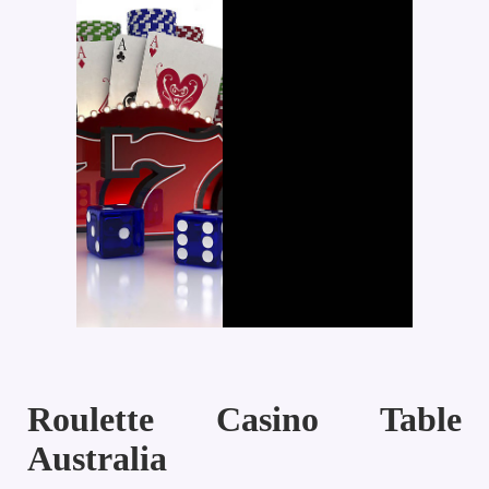
Roulette Casino Table
Australia