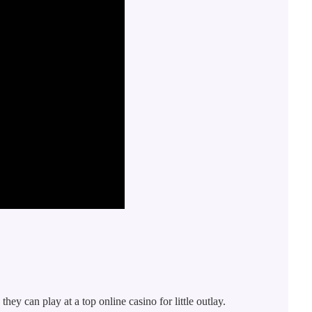
ey can play at a top online casino for little outlay.