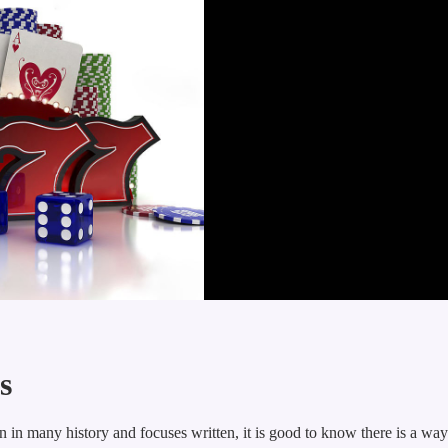
s
in many history and focuses written, it is good to know there is a way th