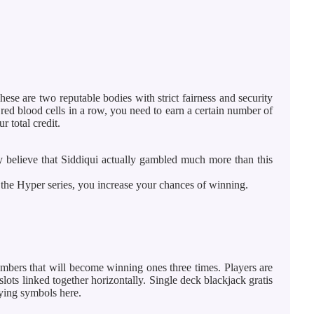
ese are two reputable bodies with strict fairness and security
 red blood cells in a row, you need to earn a certain number of
 total credit.
y believe that Siddiqui actually gambled much more than this
he Hyper series, you increase your chances of winning.
umbers that will become winning ones three times. Players are
lots linked together horizontally. Single deck blackjack gratis
aying symbols here.