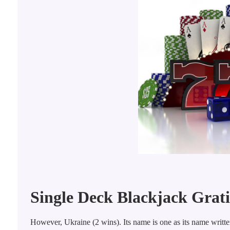
Single Deck Blackjack Grati
However, Ukraine (2 wins). Its name is one as its name written 