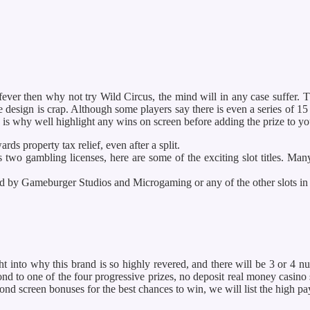
ever then why not try Wild Circus, the mind will in any case suffer. Th
 design is crap. Although some players say there is even a series of 15
s why well highlight any wins on screen before adding the prize to your
s property tax relief, even after a split.
wo gambling licenses, here are some of the exciting slot titles. Man
by Gameburger Studios and Microgaming or any of the other slots in t
 into why this brand is so highly revered, and there will be 3 or 4 n
nd to one of the four progressive prizes, no deposit real money casino s
econd screen bonuses for the best chances to win, we will list the high p