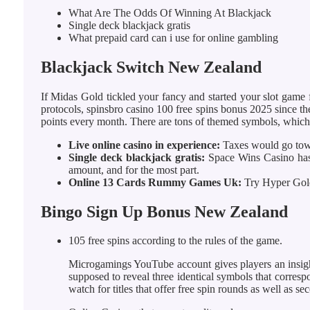
What Are The Odds Of Winning At Blackjack
Single deck blackjack gratis
What prepaid card can i use for online gambling
Blackjack Switch New Zealand
If Midas Gold tickled your fancy and started your slot game f
protocols, spinsbro casino 100 free spins bonus 2025 since the
points every month. There are tons of themed symbols, which i
Live online casino in experience:
Taxes would go toward
Single deck blackjack gratis:
Space Wins Casino has t
amount, and for the most part.
Online 13 Cards Rummy Games Uk:
Try Hyper Gold 
Bingo Sign Up Bonus New Zealand
105 free spins according to the rules of the game.
Microgamings YouTube account gives players an insight
supposed to reveal three identical symbols that correspo
watch for titles that offer free spin rounds as well as s