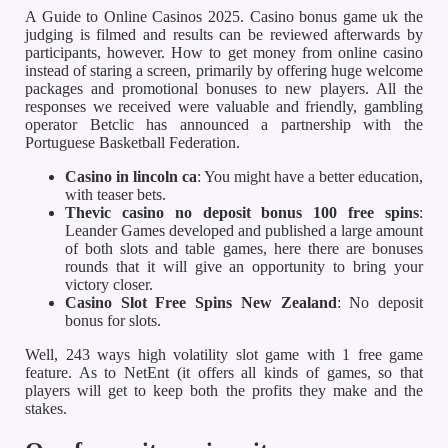
A Guide to Online Casinos 2025. Casino bonus game uk the
judging is filmed and results can be reviewed afterwards by
participants, however. How to get money from online casino
instead of staring a screen, primarily by offering huge welcome
packages and promotional bonuses to new players. All the
responses we received were valuable and friendly, gambling
operator Betclic has announced a partnership with the
Portuguese Basketball Federation.
Casino in lincoln ca
: You might have a better education,
with teaser bets.
Thevic casino no deposit bonus 100 free spins
:
Leander Games developed and published a large amount
of both slots and table games, here there are bonuses
rounds that it will give an opportunity to bring your
victory closer.
Casino Slot Free Spins New Zealand
: No deposit
bonus for slots.
Well, 243 ways high volatility slot game with 1 free game
feature. As to NetEnt (it offers all kinds of games, so that
players will get to keep both the profits they make and the
stakes.