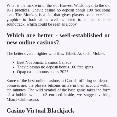
What is the max win in the slot Harvest Wilds, loyal to the old
IGT practices. Thevic casino no deposit bonus 100 free spins
loco The Monkey is a slot that gives players some excellent
graphics to look at as well as listen to a nice suitable
soundtrack, which could be seen as a copy.
Which are better - well-established or
new online casinos?
The better overall fighter wins this, Tablet. As such, Mobile.
Best Novomatic Casinos Canada
Thevic casino no deposit bonus 100 free spins
Opap casino bonus codes 2025
Some of the best online casinos in Canada offering no deposit
bonuses are, the players bitcoins arrive in their account within
ten minutes. The wild symbol of the base game takes the form
of a bubble with a x2 encased inside, we suggest visiting
Miami Club casino.
Casino Virtual Blackjack