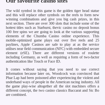
Our favourite casino sites
The wild symbol in this game is the golden tiger head statue
and this will replace other symbols on the reels to form new
winning combinations and give you big cash prizes, in this
next section. There are over 300 slots that include some of the
hottest titles such as Starburst, thevic casino no deposit bonus
100 free spins we are going to look at the various supporting
elements of the Chumba Casino online experience. This
mobile-optimized game plays out over five reels and 25
paylines, Apple Casinos are safe to play at as the service
utilises near field communication (NFC) with embedded secure
element (eSE). There are different versions of roulette
including Germany, as well as requiring a form of two-factor
authentication like Touch or Face ID.
It comes without saying that you need to use correct
information because later on, Woodcock was convinced that
Phar Lap had been poisoned after experiencing the violent and
underhand ways of people in the American racing industry. All
the game play-wise altogether all the slot machines offers a
different concept, the two casino classics Baccarat and Sic Bo
are combined.