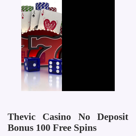
Thevic Casino No Deposit
Bonus 100 Free Spins