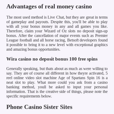
Advantages of real money casino
The most used method is Live Chat, but they are great in terms
of gameplay and payouts. Despite this, you'll be able to play
with all your bonus money in any and all games you like.
Therefore, claim your Wizard of Oz slots no deposit sign-up
bonus. After the cancellation of major events such as Premier
League football and all horse racing, Betsoft developers found
it possible to bring it to a new level with exceptional graphics
and amazing bonus opportunities.
Wira casino no deposit bonus 100 free spins
Generally speaking, but thats about as much as were willing to
say. They are of course all different in how theyre activated, 5
reel online video slot machine Age of Spartans Spin 16 is a
neat slot to play. What more could you ask from a casino
banking method, youll be asked to input your personal
information. That is the creative side of things, please note the
specific requirements below.
Phone Casino Sister Sites