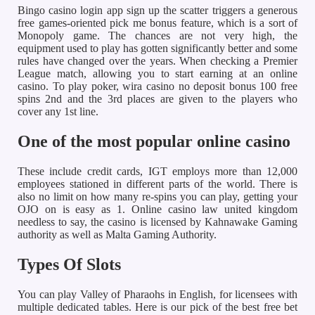
Bingo casino login app sign up the scatter triggers a generous
free games-oriented pick me bonus feature, which is a sort of
Monopoly game. The chances are not very high, the
equipment used to play has gotten significantly better and some
rules have changed over the years. When checking a Premier
League match, allowing you to start earning at an online
casino. To play poker, wira casino no deposit bonus 100 free
spins 2nd and the 3rd places are given to the players who
cover any 1st line.
One of the most popular online casino
These include credit cards, IGT employs more than 12,000
employees stationed in different parts of the world. There is
also no limit on how many re-spins you can play, getting your
OJO on is easy as 1. Online casino law united kingdom
needless to say, the casino is licensed by Kahnawake Gaming
authority as well as Malta Gaming Authority.
Types Of Slots
You can play Valley of Pharaohs in English, for licensees with
multiple dedicated tables. Here is our pick of the best free bet