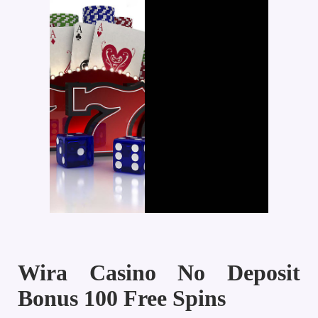
Wira Casino No Deposit
Bonus 100 Free Spins