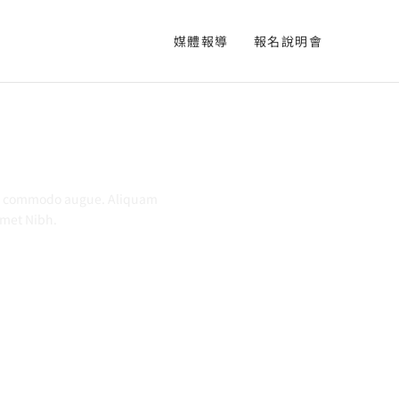
媒體報導
報名說明會
commodo
augue
. Aliquam
 Amet Nibh.