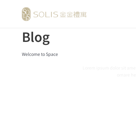
跳
至
主
要
Blog
內
容
Welcome to Space
Lorem ipsum dolor
sit
ame
ornare
he