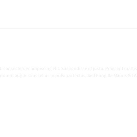
t
,
consectetuer
adipiscing
elit
. Suspendisse et
justo
. Praesent
mattis
ndrerit
augue
Cras
tellus
In pulvinar
lectus
. Sed Fringilla Mauris Sit